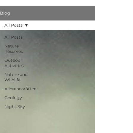
Blog
All Posts
All Posts
Nature
Reserves
Outdoor
Activities
Nature and
Wildlife
Allemansrätten
Geology
Night Sky