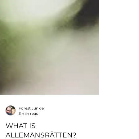
Forest Junkie