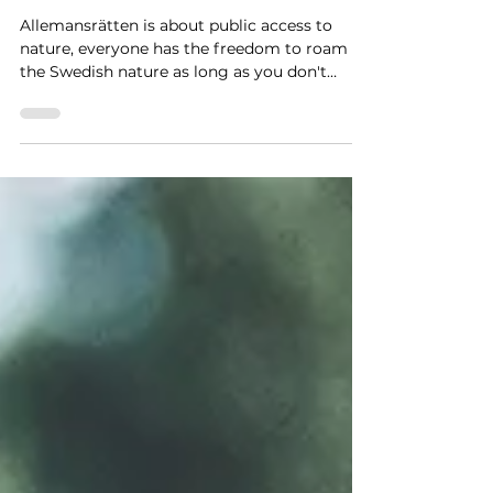
3 min read
WHAT IS
ALLEMANSRÄTTEN?
Allemansrätten is about public access to
nature, everyone has the freedom to roam
the Swedish nature as long as you don't
disturb or destroy