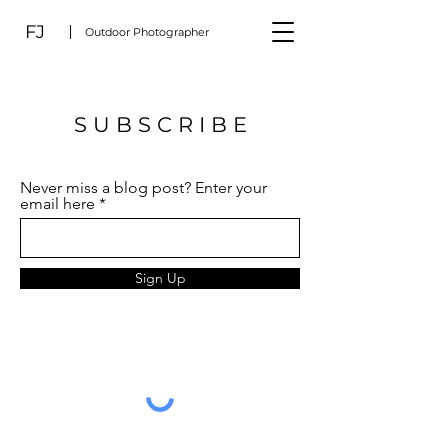
FJ
Outdoor Photographer
S U B S C R I B E
Never miss a blog post? Enter your
email here
Sign Up