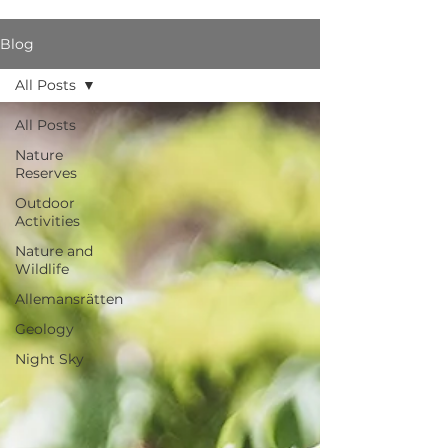
Blog
All Posts
All Posts
Nature
Reserves
Outdoor
Activities
Nature and
Wildlife
Allemansrätten
Geology
Night Sky