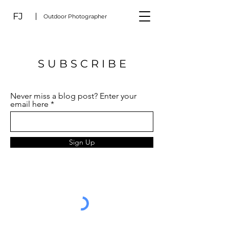
FJ
Outdoor Photographer
S U B S C R I B E
Never miss a blog post? Enter your
email here
Sign Up