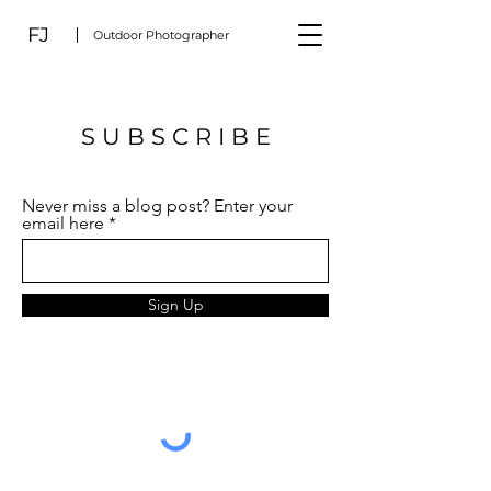
FJ
Outdoor Photographer
S U B S C R I B E
Never miss a blog post? Enter your
email here
Sign Up