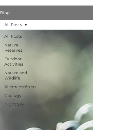
Blog
All Posts
All Posts
Nature
Reserves
Outdoor
Activities
Nature and
Wildlife
Allemansrätten
Geology
Night Sky