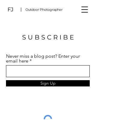
FJ
Outdoor Photographer
S U B S C R I B E
Never miss a blog post? Enter your
email here
Sign Up