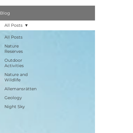
Blog
All Posts
All Posts
Nature
Reserves
Outdoor
Activities
Nature and
Wildlife
Allemansrätten
Geology
Night Sky