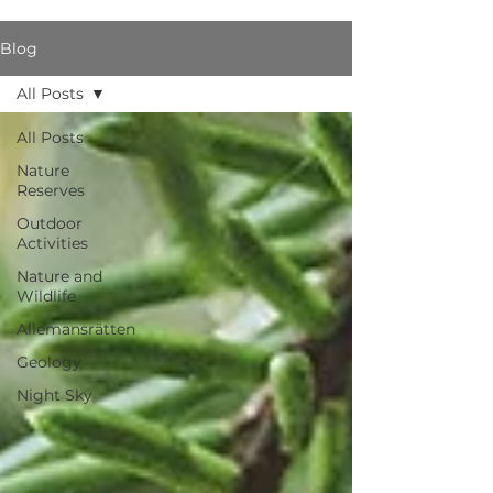
Blog
All Posts
All Posts
Nature
Reserves
Outdoor
Activities
Nature and
Wildlife
Allemansrätten
Geology
Night Sky