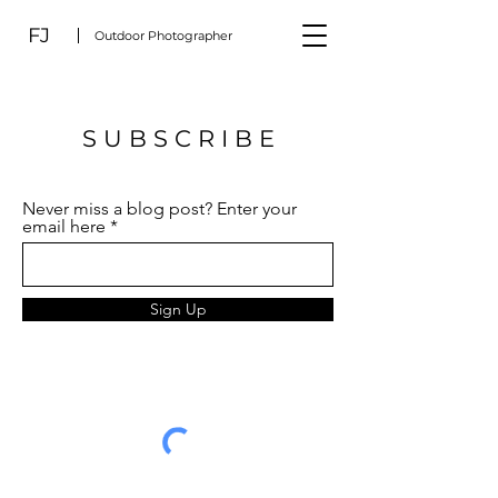
FJ
Outdoor Photographer
S U B S C R I B E
Never miss a blog post? Enter your
email here
Sign Up