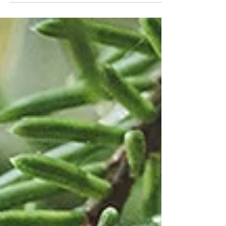
Sweden has not only a lot of forests and lakes
but also rocks everywhere. This made me
wonder...