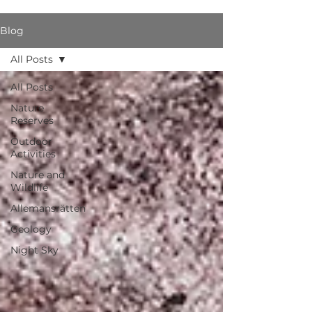
Blog
All Posts
All Posts
Nature
Reserves
Outdoor
Activities
Nature and
Wildlife
Allemansrätten
Geology
Night Sky