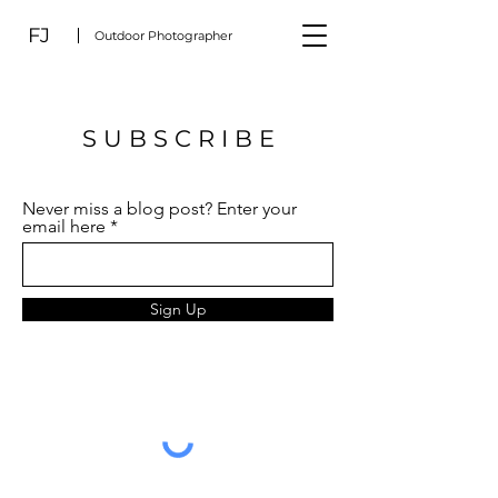
FJ
Outdoor Photographer
S U B S C R I B E
Never miss a blog post? Enter your
email here
Sign Up