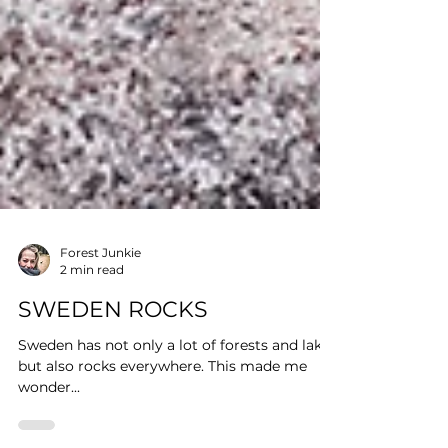
Forest Junkie
2 min read
SWEDEN ROCKS