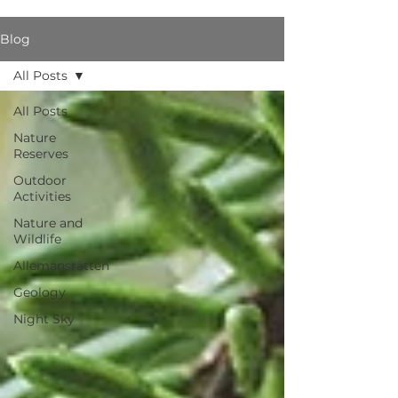
Blog
All Posts
All Posts
Nature
Reserves
Outdoor
Activities
Nature and
Wildlife
Allemansrätten
Geology
Night Sky