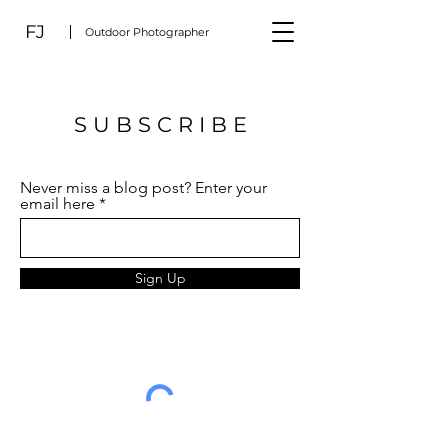
FJ
Outdoor Photographer
S U B S C R I B E
Never miss a blog post? Enter your
email here
Sign Up