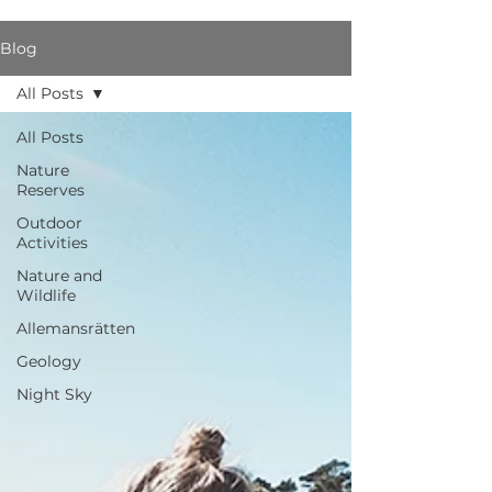
Blog
All Posts
All Posts
Nature
Reserves
Outdoor
Activities
Nature and
Wildlife
Allemansrätten
Geology
Night Sky