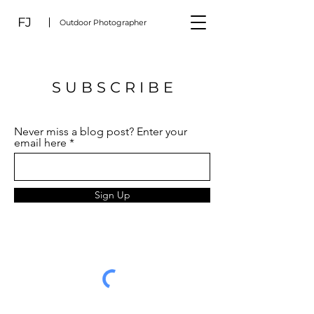
FJ
Outdoor Photographer
S U B S C R I B E
Never miss a blog post? Enter your
email here
Sign Up