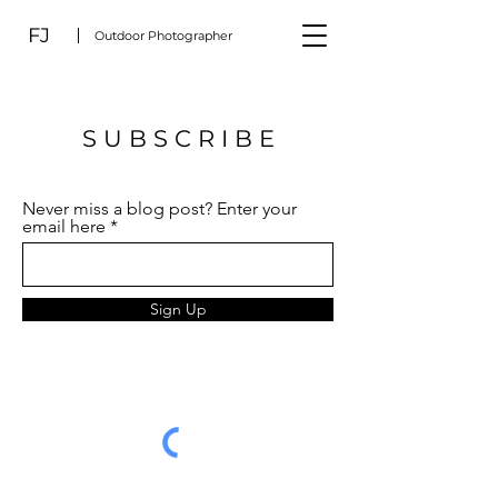
FJ
Outdoor Photographer
S U B S C R I B E
Never miss a blog post? Enter your
email here
Sign Up