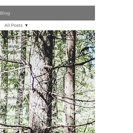
Blog
All Posts
All Posts
Nature
Reserves
Outdoor
Activities
Nature and
Wildlife
Allemansrätten
Geology
Night Sky