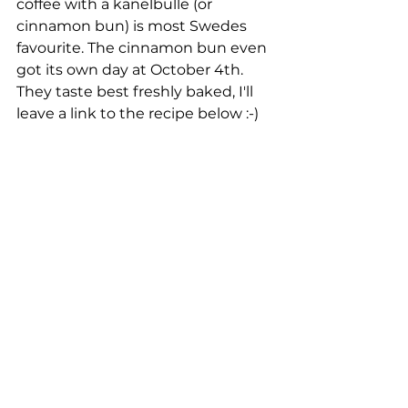
coffee with a kanelbulle (or 
cinnamon bun) is most Swedes 
favourite. The cinnamon bun even 
got its own day at October 4th. 
They taste best freshly baked, I'll 
leave a link to the recipe below :-)