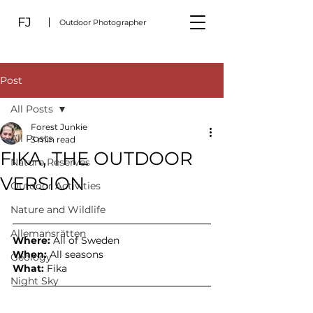
FJ
Outdoor Photographer
Post
All Posts
Forest Junkie
All Posts
3 min read
FIKA, THE OUTDOOR
Nature Reserves
VERSION
Outdoor Activities
Nature and Wildlife
Allemansrätten
Where:
 All of Sweden
When:
 All seasons
Geology
What: 
Fika
Night Sky