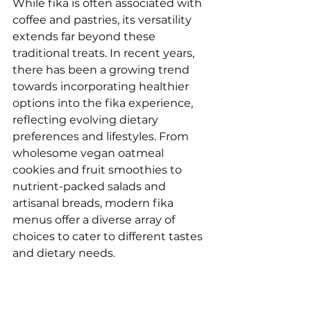
While fika is often associated with 
coffee and pastries, its versatility 
extends far beyond these 
traditional treats. In recent years, 
there has been a growing trend 
towards incorporating healthier 
options into the fika experience, 
reflecting evolving dietary 
preferences and lifestyles. From 
wholesome vegan oatmeal 
cookies and fruit smoothies to 
nutrient-packed salads and 
artisanal breads, modern fika 
menus offer a diverse array of 
choices to cater to different tastes 
and dietary needs. 