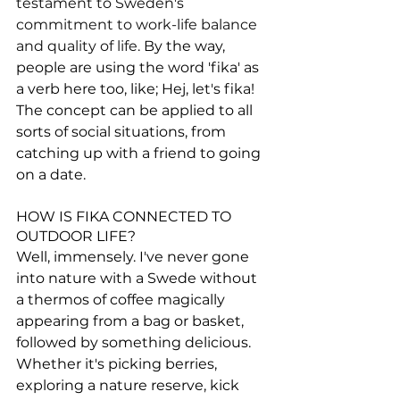
testament to Sweden's 
commitment to work-life balance 
and quality of life.
 By the way, 
people are using the word 'fika' as 
a verb here too, like; Hej, let's fika! 
The concept can be applied to all 
sorts of social situations, from 
catching up with a friend to going 
on a date.
HOW IS FIKA CONNECTED TO 
OUTDOOR LIFE?
Well, immensely. I've never gone 
into nature with a Swede without 
a thermos of coffee magically 
appearing from a bag or basket, 
followed by something delicious. 
Whether it's picking berries, 
exploring a nature reserve, kick 