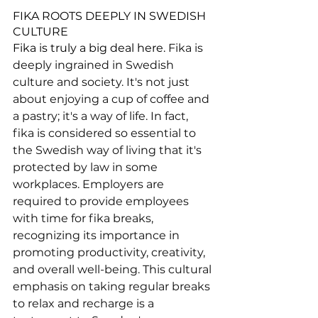
FIKA ROOTS DEEPLY IN SWEDISH 
CULTURE
Fika is truly a big deal here. 
Fika is 
deeply ingrained in Swedish 
culture and society. It's not just 
about enjoying a cup of coffee and 
a pastry; it's a way of life. In fact, 
fika is considered so essential to 
the Swedish way of living that it's 
protected by law in some 
workplaces. Employers are 
required to provide employees 
with time for fika breaks, 
recognizing its importance in 
promoting productivity, creativity, 
and overall well-being. This cultural 
emphasis on taking regular breaks 
to relax and recharge is a 