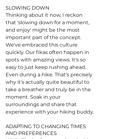
SLOWING DOWN
Thinking about it now, I reckon 
that 'slowing down for a moment, 
and enjoy' might be the most 
important part of the concept. 
We've embraced this culture 
quickly. Our fikas often happen in 
spots with amazing views. It's so 
easy to just keep rushing ahead. 
Even during a hike. That's precisely 
why it's actually quite beautiful to 
take a breather and truly be in the 
moment. Soak in your 
surroundings and share that 
experience with your hiking buddy.
ADAPTING TO CHANGING TIMES 
AND PREFERENCES