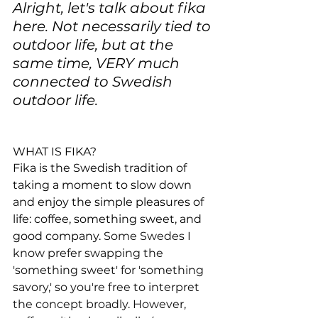
Alright, let's talk about fika 
here. Not necessarily tied to 
outdoor life, but at the 
same time, VERY much 
connected to Swedish 
outdoor life.
WHAT IS FIKA?
Fika is the Swedish tradition of 
taking a moment to slow down 
and enjoy the simple pleasures of 
life: coffee, something sweet, and 
good company. 
Some Swedes I 
know prefer swapping the 
'something sweet' for 'something 
savory,' so you're free to interpret 
the concept broadly. However, 