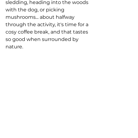
sledding, heading into the woods 
with the dog, or picking 
mushrooms... about halfway 
through the activity, it's time for a 
cosy coffee break, and that tastes 
so good when surrounded by 
nature.