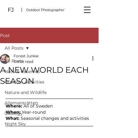
FJ
Outdoor Photographer
Post
All Posts
Forest Junkie
All Posts
5 min read
A NEW WORLD EACH
Nature Reserves
SEASON
Outdoor Activities
Nature and Wildlife
Allemansrätten
Where: 
All of Sweden
When:
 Year-round
Geology
What:
 Seasonal changes and activities
Night Sky