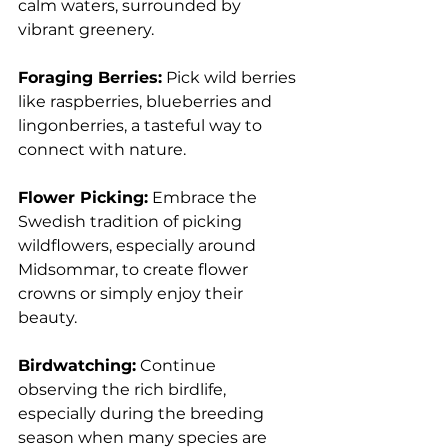
calm waters, surrounded by 
vibrant greenery.
Foraging Berries:
 Pick wild berries 
like raspberries, blueberries and 
lingonberries, a tasteful way to 
connect with nature.
Flower Picking:
 Embrace the 
Swedish tradition of picking 
wildflowers, especially around 
Midsommar, to create flower 
crowns or simply enjoy their 
beauty.
Birdwatching:
 Continue 
observing the rich birdlife, 
especially during the breeding 
season when many species are 