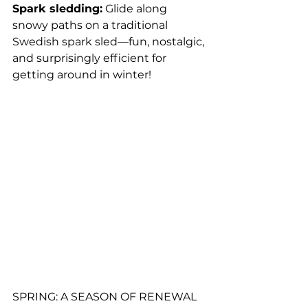
Spark sledding:
Glide along 
snowy paths on a traditional 
Swedish spark sled—fun, nostalgic, 
and surprisingly efficient for 
getting around in winter!
SPRING: A SEASON OF RENEWAL 