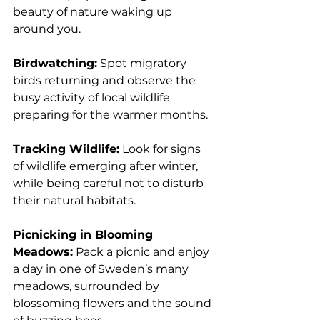
beauty of nature waking up 
around you.
Birdwatching:
 Spot migratory 
birds returning and observe the 
busy activity of local wildlife 
preparing for the warmer months.
Tracking Wildlife:
 Look for signs 
of wildlife emerging after winter, 
while being careful not to disturb 
their natural habitats.
Picnicking in Blooming 
Meadows:
 Pack a picnic and enjoy 
a day in one of Sweden’s many 
meadows, surrounded by 
blossoming flowers and the sound 