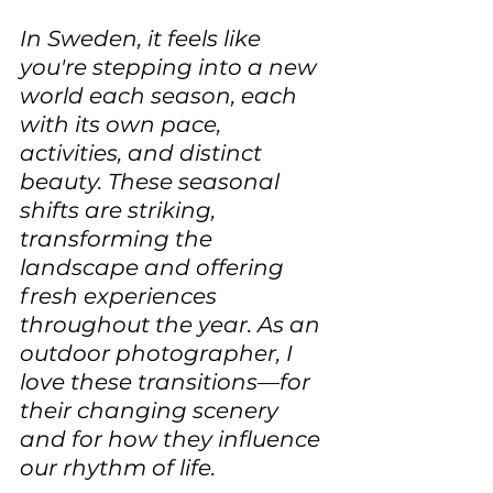
In Sweden, it feels like 
you're stepping into a new 
world each season, each 
with its own pace, 
activities, and distinct 
beauty. These seasonal 
shifts are striking, 
transforming the 
landscape and offering 
fresh experiences 
throughout the year. As an 
outdoor photographer, I 
love these transitions—for 
their changing scenery 
and for how they influence 
our rhythm of life. 