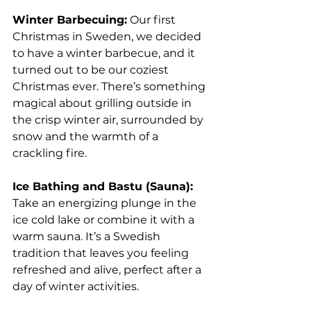
Winter Barbecuing:
 Our first 
Christmas in Sweden, we decided 
to have a winter barbecue, and it 
turned out to be our coziest 
Christmas ever. There’s something 
magical about grilling outside in 
the crisp winter air, surrounded by 
snow and the warmth of a 
crackling fire.
Ice Bathing and Bastu (Sauna):
Take an energizing plunge in the 
ice cold lake or combine it with a 
warm sauna. It’s a Swedish 
tradition that leaves you feeling 
refreshed and alive, perfect after a 
day of winter activities.