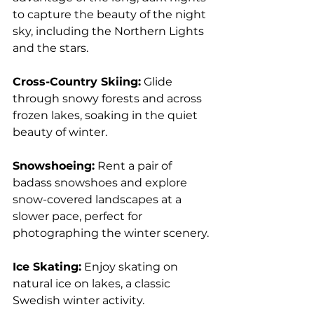
to capture the beauty of the night 
sky, including the Northern Lights 
and the stars.
Cross-Country Skiing:
 Glide 
through snowy forests and across 
frozen lakes, soaking in the quiet 
beauty of winter.
Snowshoeing:
 Rent a pair of 
badass snowshoes and explore 
snow-covered landscapes at a 
slower pace, perfect for 
photographing the winter scenery.
Ice Skating:
 Enjoy skating on 
natural ice on lakes, a classic 
Swedish winter activity.