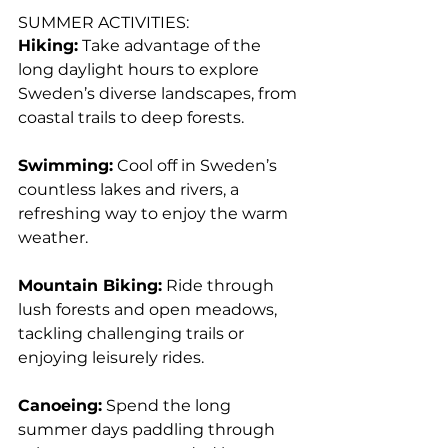
SUMMER ACTIVITIES:
Hiking:
 Take advantage of the 
long daylight hours to explore 
Sweden’s diverse landscapes, from 
coastal trails to deep forests.
Swimming:
 Cool off in Sweden’s 
countless lakes and rivers, a 
refreshing way to enjoy the warm 
weather.
Mountain Biking:
 Ride through 
lush forests and open meadows, 
tackling challenging trails or 
enjoying leisurely rides.
Canoeing:
 Spend the long 
summer days paddling through 