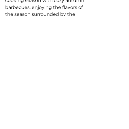
cooking season with cozy autumn 
barbecues, enjoying the flavors of 
the season surrounded by the 
beauty of fall.
Bastu (Sauna):
 As the weather 
cools down, a warm sauna 
becomes the perfect way to relax 
after a day of exploring. Autumn is 
an ideal time to enjoy this 
traditional Swedish experience.
Forest Photography:
 Capture the 
beauty of autumn with your 
camera. The rich colors and soft 
light provide endless 
opportunities for stunning nature 
photography.