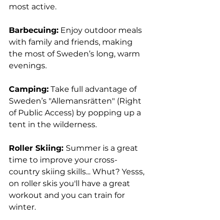
most active.
Barbecuing:
 Enjoy outdoor meals 
with family and friends, making 
the most of Sweden’s long, warm 
evenings.
Camping:
 Take full advantage of 
Sweden’s "Allemansrätten" (Right 
of Public Access) by popping up a 
tent in the wilderness. 
Roller Skiing: 
Summer is a great 
time to improve your cross-
country skiing skills... Whut? Yesss, 
on roller skis you'll have a great 
workout and you can train for 
winter.