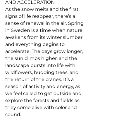
AND ACCELERATION
As the snow melts and the first 
signs of life reappear, there’s a 
sense of renewal in the air. Spring 
in Sweden is a time when nature 
awakens from its winter slumber, 
and everything begins to 
accelerate. The days grow longer, 
the sun climbs higher, and the 
landscape bursts into life with 
wildflowers, budding trees, and 
the return of the cranes. It’s a 
season of activity and energy, as 
we feel called to get outside and 
explore the forests and fields as 
they come alive with color and 
sound.