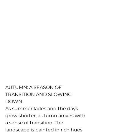
AUTUMN: A SEASON OF 
TRANSITION AND SLOWING 
DOWN
As summer fades and the days 
grow shorter, autumn arrives with 
a sense of transition. The 
landscape is painted in rich hues 