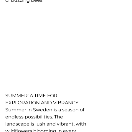
of buzzing bees.
SUMMER: A TIME FOR 
EXPLORATION AND VIBRANCY
Summer in Sweden is a season of 
endless possibilities. The 
landscape is lush and vibrant, with 
wildflowers blooming in every 