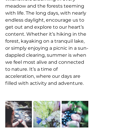
meadow and the forests teeming 
with life. The long days, with nearly 
endless daylight, encourage us to 
get out and explore to our heart’s 
content. Whether it’s hiking in the 
forest, kayaking on a tranquil lake, 
or simply enjoying a picnic in a sun-
dappled clearing, summer is when 
we feel most alive and connected 
to nature. It’s a time of 
acceleration, where our days are 
filled with activity and adventure.