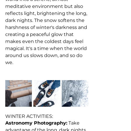
meditative environment but also 
reflects light, brightening the long, 
dark nights. The snow softens the 
harshness of winter's darkness and 
creating a peaceful glow that 
makes even the coldest days feel 
magical. It's a time when the world 
around us slows down, and so do 
we.
WINTER ACTIVITIES:
Astronomy Photography:
 Take 
advantage of the long, dark nights 