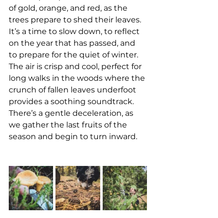
of gold, orange, and red, as the 
trees prepare to shed their leaves. 
It’s a time to slow down, to reflect 
on the year that has passed, and 
to prepare for the quiet of winter. 
The air is crisp and cool, perfect for 
long walks in the woods where the 
crunch of fallen leaves underfoot 
provides a soothing soundtrack. 
There’s a gentle deceleration, as 
we gather the last fruits of the 
season and begin to turn inward.