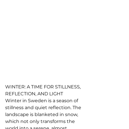
WINTER: A TIME FOR STILLNESS, 
REFLECTION, AND LIGHT
Winter in Sweden is a season of 
stillness and quiet reflection. The 
landscape is blanketed in snow, 
which not only transforms the 
world into a serene, almost 