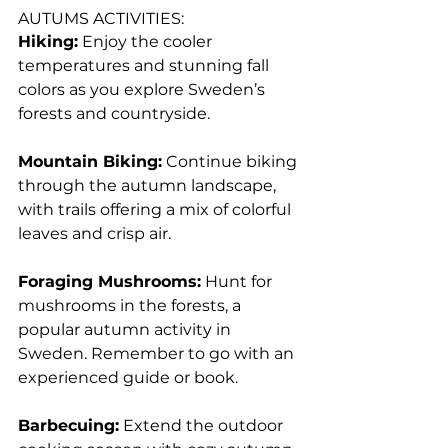
AUTUMS ACTIVITIES:
Hiking:
 Enjoy the cooler 
temperatures and stunning fall 
colors as you explore Sweden’s 
forests and countryside.
Mountain Biking:
 Continue biking 
through the autumn landscape, 
with trails offering a mix of colorful 
leaves and crisp air.
Foraging Mushrooms:
 Hunt for 
mushrooms in the forests, a 
popular autumn activity in 
Sweden. Remember to go with an 
experienced guide or book.
Barbecuing:
 Extend the outdoor 