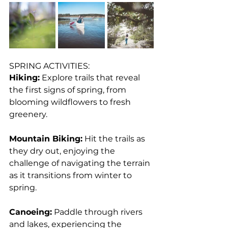
SPRING ACTIVITIES:
Hiking:
 Explore trails that reveal 
the first signs of spring, from 
blooming wildflowers to fresh 
greenery.
Mountain Biking:
 Hit the trails as 
they dry out, enjoying the 
challenge of navigating the terrain 
as it transitions from winter to 
spring.
Canoeing:
 Paddle through rivers 
and lakes, experiencing the 