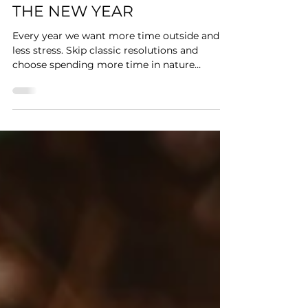
Forest Junkie
4 min read
MORE TIME OUTSIDE: A
SIMPLE NATURE GOAL FOR
THE NEW YEAR
Every year we want more time outside and
less stress. Skip classic resolutions and
choose spending more time in nature
instead.