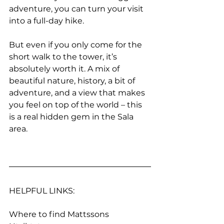
adventure, you can turn your visit 
into a full-day hike. 
But even if you only come for the 
short walk to the tower, it’s 
absolutely worth it. A mix of 
beautiful nature, history, a bit of 
adventure, and a view that makes 
you feel on top of the world – this 
is a real hidden gem in the Sala 
area.
HELPFUL LINKS:
Where to find Mattssons 