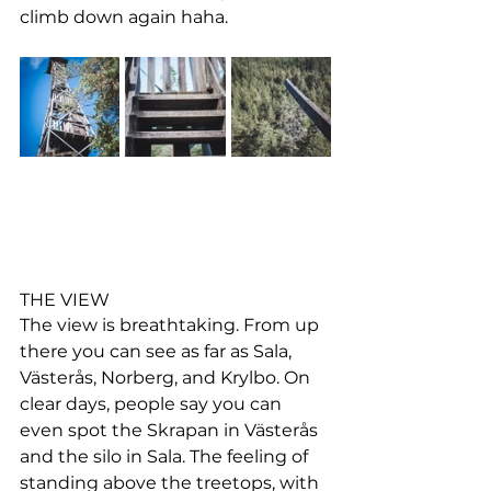
climb down again haha.
THE VIEW
The view is breathtaking. From up 
there you can see as far as Sala, 
Västerås, Norberg, and Krylbo. On 
clear days, people say you can 
even spot the Skrapan in Västerås 
and the silo in Sala. The feeling of 
standing above the treetops, with 