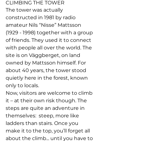
CLIMBING THE TOWER
The tower was actually 
constructed in 1981 by radio 
amateur Nils “Nisse” Mattsson 
(1929 - 1998) together with a group 
of friends. They used it to connect 
with people all over the world. The 
site is on Väggberget, on land 
owned by Mattsson himself. For 
about 40 years, the tower stood 
quietly here in the forest, known 
only to locals.
Now, visitors are welcome to climb 
it – at their own risk though. 
The 
steps are quite an adventure in 
themselves:
  steep, more like 
ladders than stairs. Once you 
make it to the top, you’ll forget all 
about the climb... until you have to 