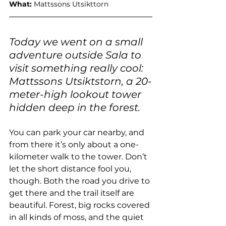
What: 
Mattssons Utsikttorn
Today we went on a small 
adventure outside Sala to 
visit something really cool: 
Mattssons Utsiktstorn, a 20-
meter-high lookout tower 
hidden deep in the forest.
You can park your car nearby, and 
from there it’s only about a one-
kilometer walk to the tower. Don’t 
let the short distance fool you, 
though. Both the road you drive to 
get there and the trail itself are 
beautiful. Forest, big rocks covered 
in all kinds of moss, and the quiet 