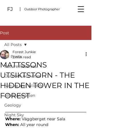
FJ
Outdoor Photographer
Post
All Posts
Forest Junkie
All Posts
2 min read
MATTSSONS
Nature Reserves
UTSIKTSTORN - THE
Outdoor Activities
HIDDEN TOWER IN THE
Nature and Wildlife
FOREST
Allemansrätten
Geology
Night Sky
Where:
Väggberget near Sala
When:
 All year round