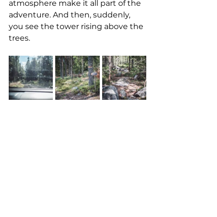
atmosphere make it all part of the 
adventure. And then, suddenly, 
you see the tower rising above the 
trees.