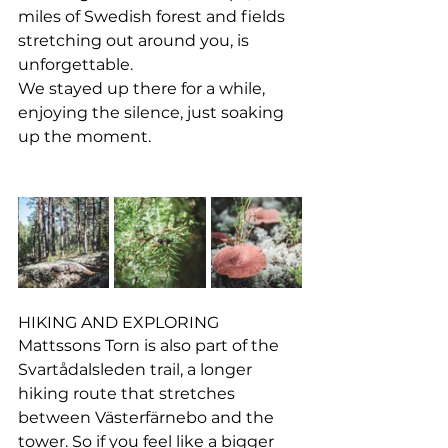
miles of Swedish forest and fields 
stretching out around you, is 
unforgettable.
We stayed up there for a while, 
enjoying the silence, just soaking 
up the moment.
HIKING AND EXPLORING
Mattssons Torn is also part of the 
Svartådalsleden trail, a longer 
hiking route that stretches 
between Västerfärnebo and the 
tower. So if you feel like a bigger 