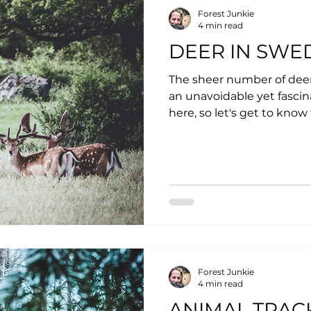
Forest Junkie
4 min read
DEER IN SWE
The sheer number of de
an unavoidable yet fascina
here, so let's get to know
Forest Junkie
4 min read
ANIMAL TRAC