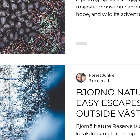
majestic moose on camera.
hope, and wildlife advent
Forest Junkie
3 min read
BJÖRNÖ NATU
EASY ESCAPES
OUTSIDE VÄS
Björnö Nature Reserve is a
locals looking for a simpl