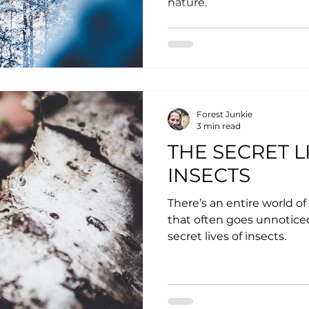
nature.
Forest Junkie
3 min read
THE SECRET L
INSECTS
There’s an entire world of 
that often goes unnoticed.
secret lives of insects.