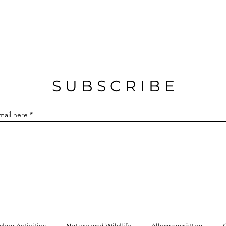
S U B S C R I B E
mail here