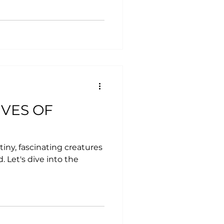
IVES OF
tiny, fascinating creatures
 Let's dive into the