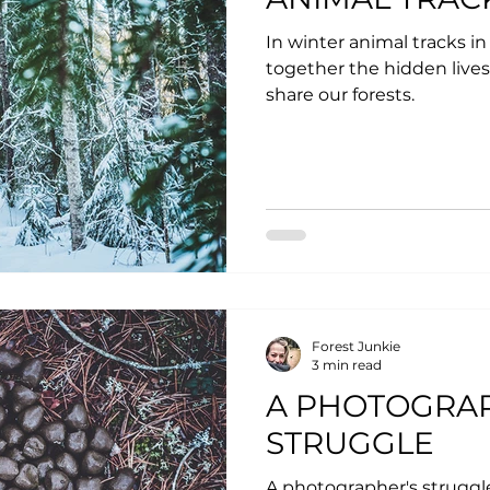
In winter animal tracks in
together the hidden lives
share our forests.
Forest Junkie
3 min read
A PHOTOGRA
STRUGGLE
A photographer's struggl