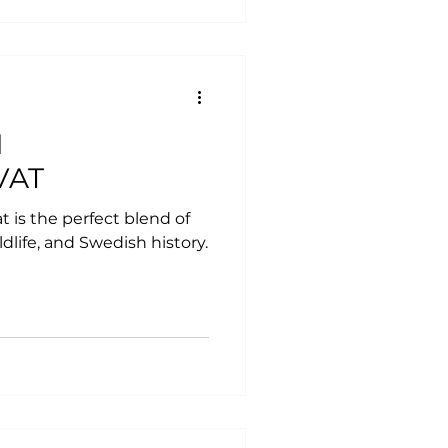
M
VAT
 is the perfect blend of
ldlife, and Swedish history.