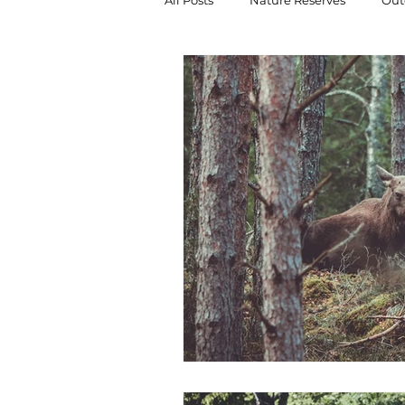
All Posts
Nature Reserves
Outd