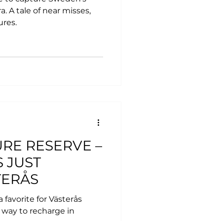
 A tale of near misses,
ures.
RE RESERVE –
 JUST
TERÅS
 favorite for Västerås
e way to recharge in