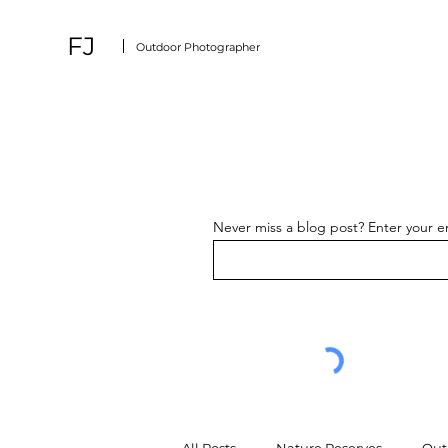
FJ
Outdoor Photographer
Never miss a blog post? Enter your e