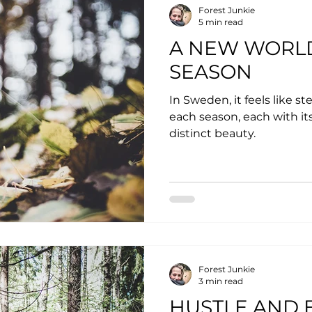
Forest Junkie
5 min read
A NEW WORL
SEASON
In Sweden, it feels like s
each season, each with its
distinct beauty.
Forest Junkie
3 min read
HUSTLE AND B