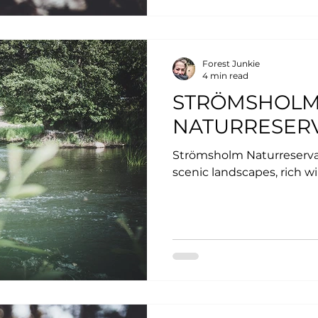
Forest Junkie
4 min read
STRÖMSHOL
NATURRESER
Strömsholm Naturreservat
scenic landscapes, rich wi