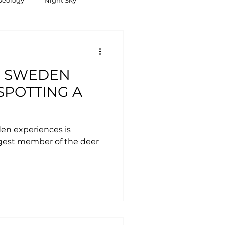
Geology
Night Sky
E SWEDEN
SPOTTING A
en experiences is
rgest member of the deer