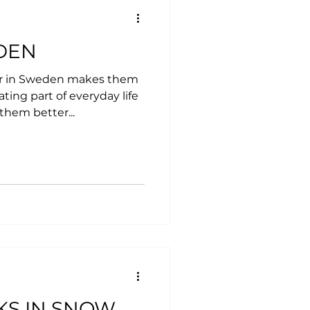
DEN
er in Sweden makes them
ting part of everyday life
 them better...
KS IN SNOW