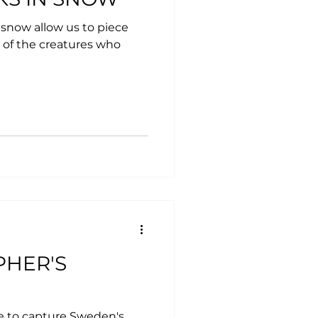
 snow allow us to piece
 of the creatures who
PHER'S
e to capture Sweden's