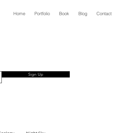
Home
Portfolio
Book
Blog
Contact
Sign Up