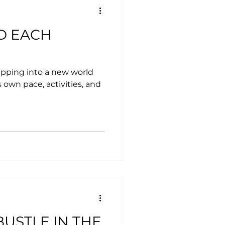
D EACH
tepping into a new world
 own pace, activities, and
USTLE IN THE