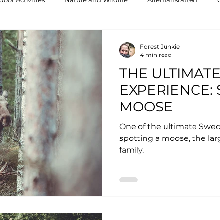
oor Activities
Nature and Wildlife
Allemansrätten
Forest Junkie
4 min read
THE ULTIMAT
EXPERIENCE: 
MOOSE
One of the ultimate Swed
spotting a moose, the la
family.