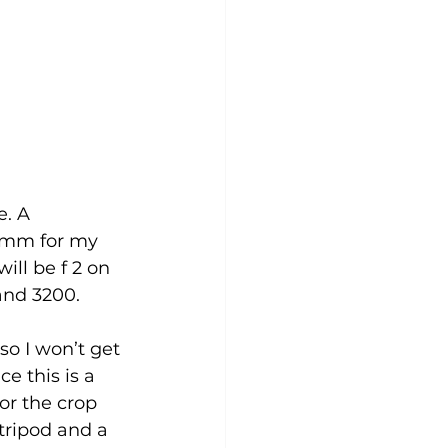
. A 
4mm for my 
ill be f 2 on 
and 3200.
o I won’t get 
e this is a 
or the crop 
 tripod and a 