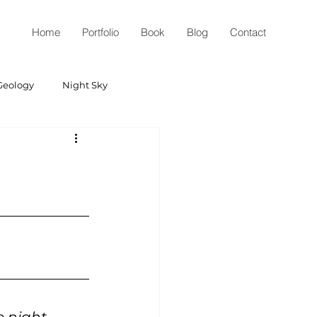
Home
Portfolio
Book
Blog
Contact
Geology
Night Sky