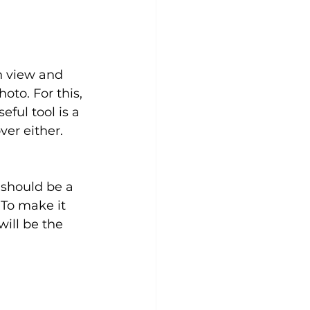
n view and 
to. For this, 
ful tool is a 
er either. 
 should be a 
 To make it 
will be the 