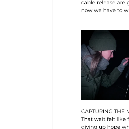
cable release are 
now we have to wai
CAPTURING THE 
That wait felt lik
giving up hope whe