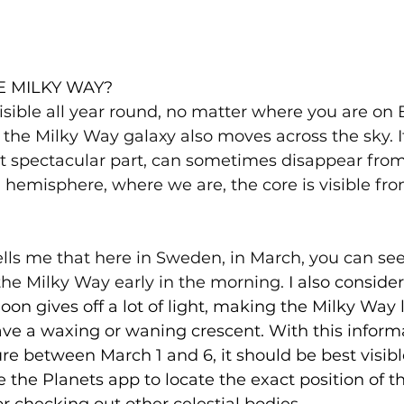
E MILKY WAY?
isible all year round, no matter where you are on E
 the Milky Way galaxy also moves across the sky. It
t spectacular part, can sometimes disappear from 
hemisphere, where we are, the core is visible fr
lls me that here in Sweden, in March, you can see
 the Milky Way early in the morning.
 I also conside
on gives off a lot of light, making the Milky Way le
ve a waxing or waning crescent. With this informat
re between March 1 and 6, it should be best visib
 the Planets app to locate the exact position of th