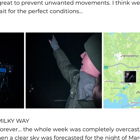
great to prevent unwanted movements. I think we'
t for the perfect conditions...
MILKY WAY
e forever... the whole week was completely overcast
n a clear sky was forecasted for the night of Marc