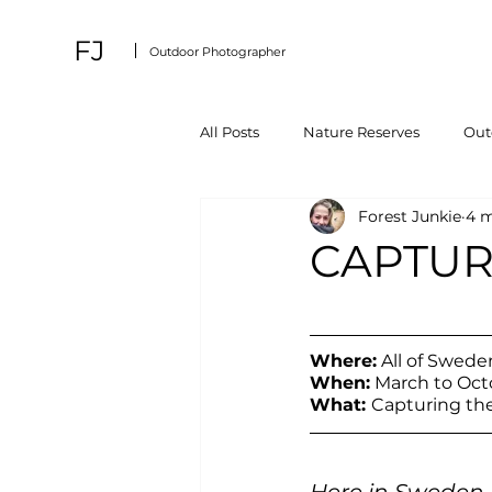
FJ
Outdoor Photographer
All Posts
Nature Reserves
Outd
Forest Junkie
4 m
CAPTUR
Where:
 All of Swede
When:
 March to Oct
What: 
Capturing th