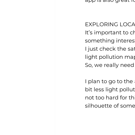
app is also great f
EXPLORING LOCA
It’s important to 
something interest
I just check the s
light pollution ma
So, we really need
I plan to go to th
bit less light poll
not too hard for th
silhouette of some 