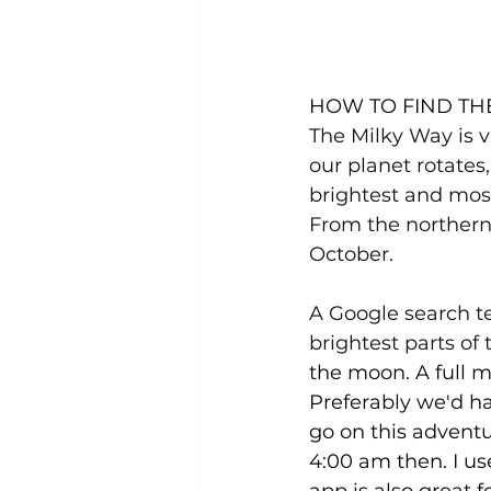
HOW TO FIND TH
The Milky Way is v
our planet rotates,
brightest and mos
From the northern 
October.
A Google search te
brightest parts of
the moon. A full mo
Preferably we'd ha
go on this adventu
4:00 am then. I use