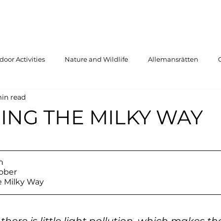
oor Activities
Nature and Wildlife
Allemansrätten
in read
ING THE MILKY WAY
n
ober
e Milky Way