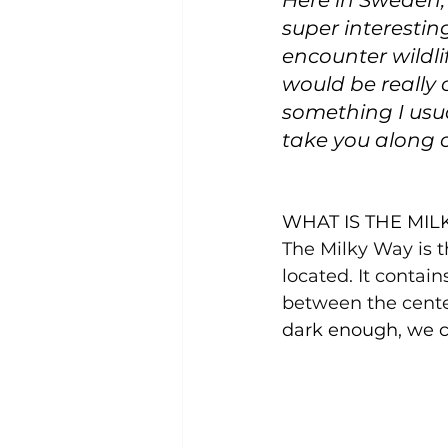
Here in Sweden, t
super interesting
encounter wildlif
would be really 
something I usua
take you along o
WHAT IS THE MIL
The Milky Way is t
located. It contain
between the cente
dark enough, we c