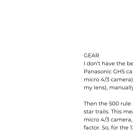
GEAR
I don’t have the b
Panasonic GH5 ca
micro 4/3 camera). 
my lens), manually
Then the 500 rule 
star trails. This m
micro 4/3 camera, 
factor. So, for the