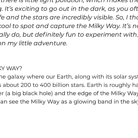
here is little light pollution, which makes th
. It’s exciting to go out in the dark, as you of
e and the stars are incredibly visible. So, I th
cool to spot and capture the Milky Way. It’s n
lly do, but definitely fun to experiment with
n my little adventure.
KY WAY?
he galaxy where our Earth, along with its solar sys
s about 200 to 400 billion stars. Earth is roughly h
r (
a big black hole) and the edge of the Milky Way
an see the Milky Way as a glowing band in the sky