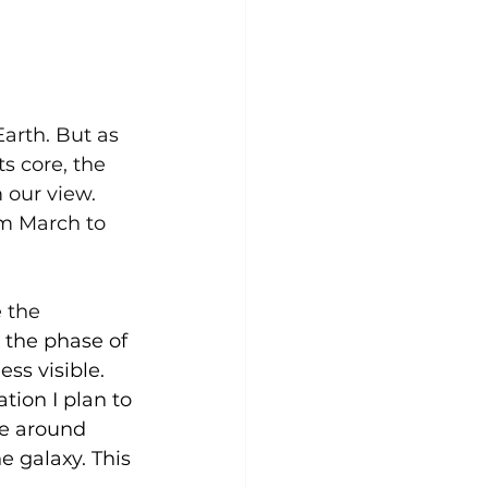
arth. But as 
s core, the 
our view. 
om March to 
 the 
r the phase of 
ss visible. 
ion I plan to 
le around 
e galaxy. This 