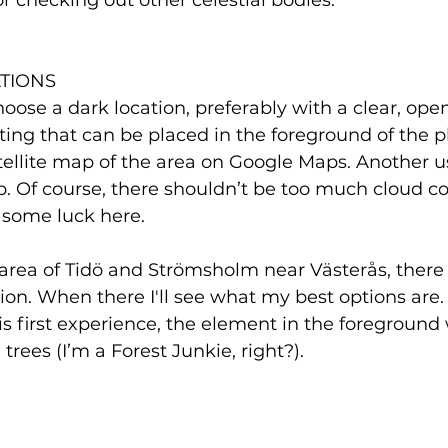
or checking out other celestial bodies.
TIONS
choose a dark location, preferably with a clear, ope
ing that can be placed in the foreground of the pho
atellite map of the area on Google Maps. Another use
p. Of course, there shouldn’t be too much cloud cov
 some luck here. 
e area of Tidö and Strömsholm near Västerås, there
ution. When there I'll see what my best options are.
is first experience, the element in the foreground 
trees (I’m a Forest Junkie, right?). 