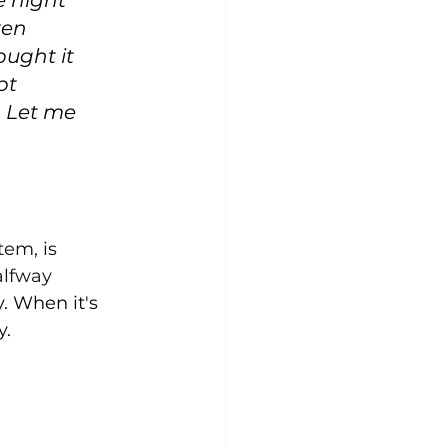
e night 
ten 
ought it 
ot 
. Let me 
tem, is 
alfway 
. When it's 
. 