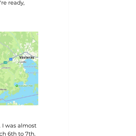
re ready, 
. I was almost 
h 6th to 7th. 