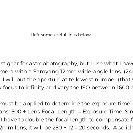
I left some useful links below
est gear for astrophotography, but I use what I have
mera with a Samyang 12mm wide-angle lens  (2
I will put the aperture at te lowest number (that w
 focus to infinity and vary the ISO between 1600 
must be applied to determine the exposure time, s
eans: 500 ÷ Lens Focal Length = Exposure Time. Sinc
I have to double the focal length to compensate f
 12mm lens, it will be 250 ÷ 12 = 20 seconds.  A solid