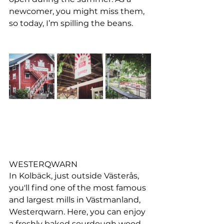
newcomer, you might miss them, 
so today, I’m spilling the beans.
WESTERQWARN
In Kolbäck, just outside Västerås, 
you'll find one of the most famous 
and largest mills in Västmanland, 
Westerqwarn. Here, you can enjoy 
a freshly baked sourdough wood-