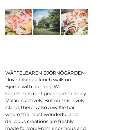
WÅFFELBAREN BJÖRNÖGÅRDEN
I love taking a lunch walk on 
Björnö with our dog. We 
sometimes rent gear here to enjoy 
Mälaren actively. But on this lovely 
island, there's also a waffle bar 
where the most wonderful and 
delicious creations are freshly 
made for you. From enormous and 