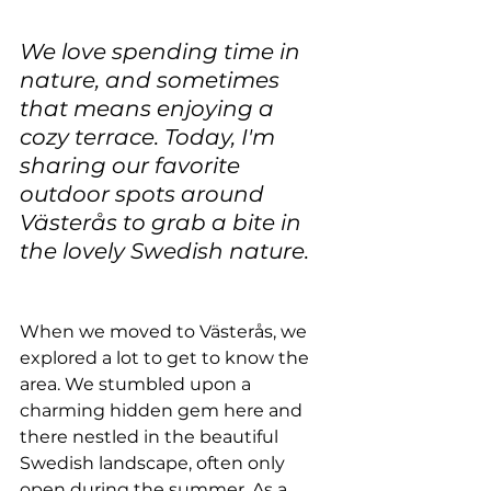
We love spending time in 
nature, and sometimes 
that means enjoying a 
cozy terrace. Today, I'm 
sharing our favorite 
outdoor spots around 
Västerås to grab a bite in 
the lovely Swedish nature.
When we moved to Västerås, we 
explored a lot to get to know the 
area. We stumbled upon a 
charming hidden gem here and 
there nestled in the beautiful 
Swedish landscape, often only 
open during the summer. As a 