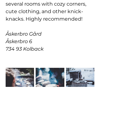
several rooms with cozy corners, 
cute clothing, and other knick-
knacks. Highly recommended!
Åskerbro Gård
Åskerbro 6
734 93 Kolback
BARBECUE SPOTS IN NATURE
Okay, this tip is a bit different, but 
it shouldn't be missed. All over 
nature in Sweden, you'll find 
fantastic barbecue spots, often 