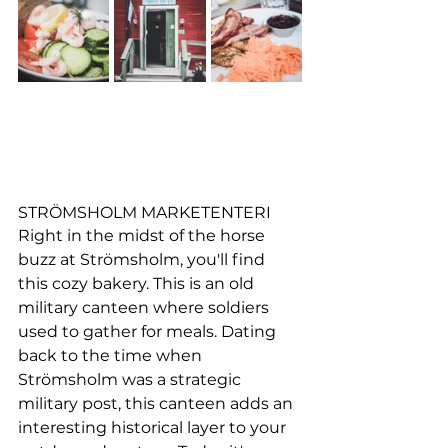
STRÖMSHOLM MARKETENTERI
Right in the midst of the horse 
buzz at Strömsholm, you'll find 
this cozy bakery. This is 
an old 
military canteen where soldiers 
used to gather for meals. Dating 
back to the time when 
Strömsholm was a strategic 
military post, this canteen adds an 
interesting historical layer to your 