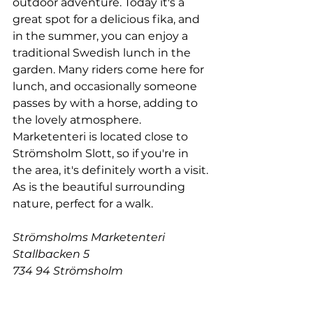
outdoor adventure. Today i
t's a 
great spot for a delicious fika, and 
in the summer, you can enjoy a 
traditional Swedish lunch in the 
garden. Many riders come here for 
lunch, and occasionally someone 
passes by with a horse, adding to 
the lovely atmosphere. 
Marketenteri is located close to 
Strömsholm Slott, so if you're in 
the area, it's definitely worth a visit. 
As is the beautiful surrounding 
nature, perfect for a walk.
Strömsholms Marketenteri
Stallbacken 5
734 94 Strömsholm