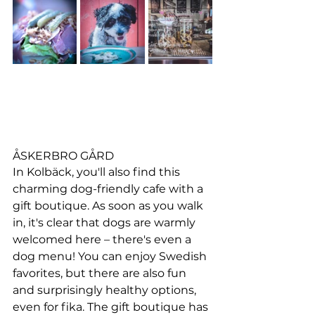
ÅSKERBRO GÅRD
In Kolbäck, you'll also find this 
charming dog-friendly cafe with a 
gift boutique. As soon as you walk 
in, it's clear that dogs are warmly 
welcomed here – there's even a 
dog menu! You can enjoy Swedish 
favorites, but there are also fun 
and surprisingly healthy options, 
even for fika. The gift boutique has 