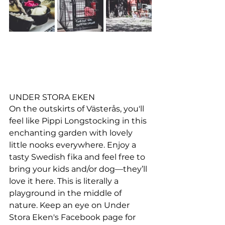
UNDER STORA EKEN
On the outskirts of Västerås, you'll 
feel like Pippi Longstocking in this 
enchanting garden with lovely 
little nooks everywhere. Enjoy a 
tasty Swedish fika and feel free to 
bring your kids and/or dog—they’ll 
love it here. This is literally a 
playground in the middle of 
nature. Keep an eye on Under 
Stora Eken's Facebook page for 