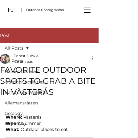
FJ
Outdoor Photographer
Post
All Posts
Forest Junkie
All Posts
4 min read
FAVORITE OUTDOOR
Nature Reserves
SPOTS TO GRAB A BITE
Outdoor Activities
IN VÄSTERÅS
Nature and Wildlife
Allemansrätten
Geology
Where:
 Västerås
When: 
Summer
Night Sky
What: 
Outdoor places to eat