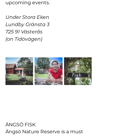
upcoming events.
Under Stora Eken
Lundby Gränsta 3
725 91 Västerås
(on Tidövägen)
ÄNGSÖ FISK
Ängsö Nature Reserve is a must 