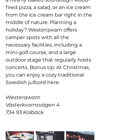
fired pizza, a salad, or an ice cream 
from the ice cream bar right in the 
middle of nature. Planning a 
holiday? Westerqwarn offers 
camper spots with all the 
necessary facilities, including a 
mini-golf course, and a large 
outdoor stage that regularly hosts 
concerts. Bonus tip: At Christmas, 
you can enjoy a cozy traditional 
Swedish julbord here.
Westerqwarn
Västerkvarnsvägen 4
734 93 Kolbäck