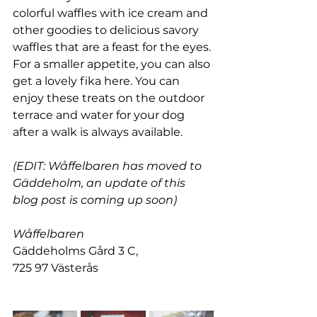
colorful waffles with ice cream and 
other goodies to delicious savory 
waffles that are a feast for the eyes. 
For a smaller appetite, you can also 
get a lovely fika here. You can 
enjoy these treats on the outdoor 
terrace and water for your dog 
after a walk is always available.
(EDIT: Wåffelbaren has moved to 
Gäddeholm, an update of this 
blog post is coming up soon)
Wåffelbaren
Gäddeholms Gård 3 C,
725 97 Västerås