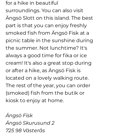
for a hike in beautiful 
surroundings. You can also visit 
Ängsö Slott on this island. The best 
part is that you can enjoy freshly 
smoked fish from Ängsö Fisk at a 
picnic table in the sunshine during 
the summer. Not lunchtime? It's 
always a good time for fika or ice 
cream! It's also a great stop during 
or after a hike, as Ängsö Fisk is 
located on a lovely walking route. 
The rest of the year, you can order 
(smoked) fish from the butik or 
kiosk to enjoy at home.
Ängsö Fisk
Ängsö Skurusund 2
725 98 Västerås