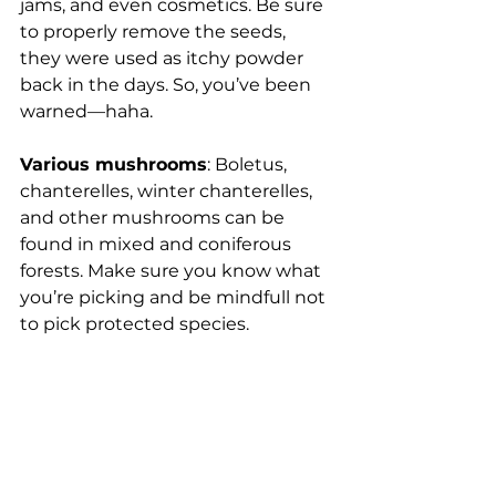
jams, and even cosmetics. Be sure 
to properly remove the seeds, 
they were used as itchy powder 
back in the days. So, you’ve been 
warned—haha.
Various mushrooms
: Boletus, 
chanterelles, winter chanterelles, 
and other mushrooms can be 
found in mixed and coniferous 
forests. Make sure you know what 
you’re picking and be mindfull not 
to pick protected species. 