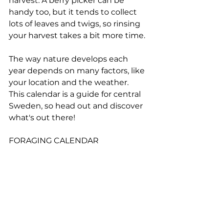
harvest. A berry picker can be 
handy too, but it tends to collect 
lots of leaves and twigs, so rinsing 
your harvest takes a bit more time.
The way nature develops each 
year depends on many factors, like 
your location and the weather. 
This calendar is a guide for central 
Sweden, so head out and discover 
what's out there!
FORAGING CALENDAR