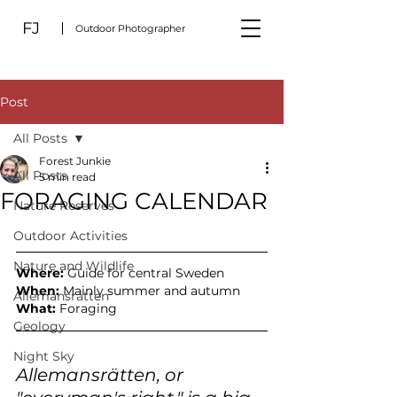
FJ
Outdoor Photographer
Post
All Posts
Forest Junkie
All Posts
5 min read
FORAGING CALENDAR
Nature Reserves
Outdoor Activities
Nature and Wildlife
Where: 
Guide for central Sweden
When: 
Mainly summer and autumn
Allemansrätten
What: 
Foraging
Geology
Night Sky
Allemansrätten, or 