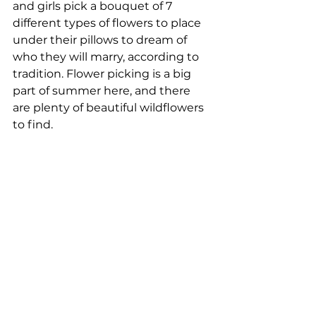
and girls pick a bouquet of 7 
different types of flowers to place 
under their pillows to dream of 
who they will marry, according to 
tradition. Flower picking is a big 
part of summer here, and there 
are plenty of beautiful wildflowers 
to find.