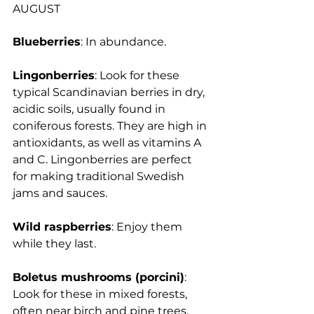
AUGUST
Blueberries
: In abundance.
Lingonberries
: 
Look for these 
typical Scandinavian berries in dry, 
acidic soils, usually found in 
coniferous forests. They are high in 
antioxidants, as well as vitamins A 
and C. Lingonberries are perfect 
for making traditional Swedish 
jams and sauces.
Wild raspberries
: Enjoy them 
while they last.
Boletus mushrooms (porcini)
: 
Look for these in mixed forests, 
often near birch and pine trees. 