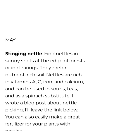
MAY
Stinging nettle
: Find nettles in 
sunny spots at the edge of forests 
or in clearings. They prefer 
nutrient-rich soil. Nettles are rich 
in vitamins A, C, iron, and calcium, 
and can be used in soups, teas, 
and as a spinach substitute. I 
wrote a blog post about nettle 
picking; I'll leave the link below. 
You can also easily make a great 
fertilizer for your plants with 
nettles.