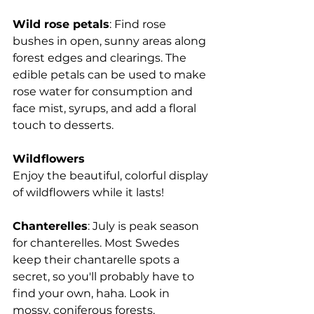
Wild rose petals
: Find rose 
bushes in open, sunny areas along 
forest edges and clearings. The 
edible petals can be used to make 
rose water for consumption and 
face mist, syrups, and add a floral 
touch to desserts.
Wildflowers
Enjoy the beautiful, colorful display 
of wildflowers while it lasts!
Chanterelles
: July is peak season 
for chanterelles. Most Swedes 
keep their chantarelle spots a 
secret, so you'll probably have to 
find your own, haha. Look in 
mossy, coniferous forests, 