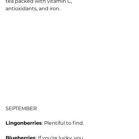
tea packed with vitamin C, 
antioxidants, and iron.
SEPTEMBER
Lingonberries
: Plentiful to find.
Blueberries
: If you're lucky, you 