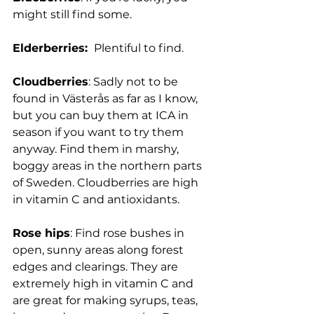
might still find some.
Elderberries: 
 Plentiful to find.
Cloudberries
: Sadly not to be 
found in Västerås as far as I know, 
but you can buy them at ICA in 
season if you want to try them 
anyway. Find them in marshy, 
boggy areas in the northern parts 
of Sweden. Cloudberries are high 
in vitamin C and antioxidants.
Rose hips
: 
Find rose bushes in 
open, sunny areas along forest 
edges and clearings. They are 
extremely high in vitamin C and 
are great for making syrups, teas, 