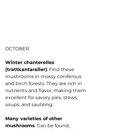
OCTOBER
Winter chanterelles 
(trattkantareller)
: 
Find these 
mushrooms in mossy coniferous 
and birch forests. They are rich in 
nutrients and flavor, making them 
excellent for savory pies, stews, 
soups, and sautéing.
Many varieties of other 
mushrooms
: Can be found, 