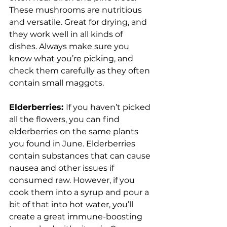
These mushrooms are nutritious 
and versatile. Great for drying, and 
they work well in all kinds of 
dishes. Always make sure you 
know what you’re picking, and 
check them carefully as they often 
contain small maggots.
Elderberries: 
If you haven’t picked 
all the flowers, you can find 
elderberries on the same plants 
you found in June. Elderberries 
contain substances that can cause 
nausea and other issues if 
consumed raw. However, if you 
cook them into a syrup and pour a 
bit of that into hot water, you’ll 
create a great immune-boosting 