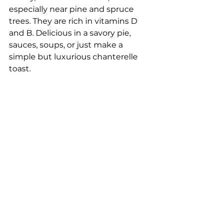
especially near pine and spruce 
trees. They are rich in vitamins D 
and B. Delicious in a savory pie, 
sauces, soups, or just make a 
simple but luxurious chanterelle 
toast.