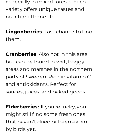
especially in mixed forests. Each 
variety offers unique tastes and 
nutritional benefits.
Lingonberries
: Last chance to find 
them.
Cranberries
: Also not in this area, 
but can be found in wet, boggy 
areas and marshes in the northern 
parts of Sweden. Rich in vitamin C 
and antioxidants. Perfect for 
sauces, juices, and baked goods.
Elderberries: 
If you're lucky, you 
might still find some fresh ones 
that haven’t dried or been eaten 
by birds yet.