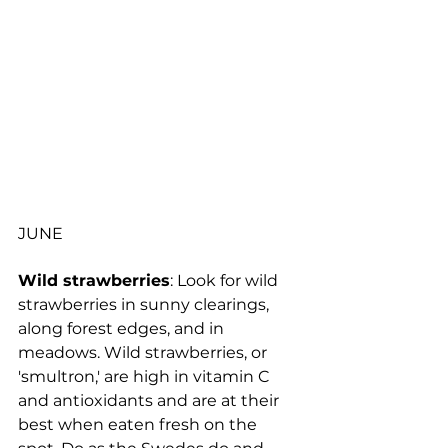
JUNE
Wild strawberries
: Look for wild 
strawberries in sunny clearings, 
along forest edges, and in 
meadows. Wild strawberries, or 
'smultron,' are high in vitamin C 
and antioxidants and are at their 
best when eaten fresh on the 