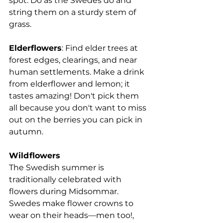
spot. 
Do as the Swedes do and 
string them on a sturdy stem of 
grass.
Elderflowers
: Find elder trees at 
forest edges, clearings, and near 
human settlements. Make a drink 
from elderflower and lemon; it 
tastes amazing! Don't pick them 
all because you don't want to miss 
out on the berries you can pick in 
autumn.
Wildflowers
The Swedish summer is 
traditionally celebrated with 
flowers during Midsommar. 
Swedes make flower crowns to 
wear on their heads—men too!, 