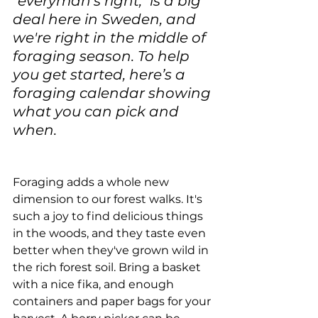
"everyman's right," is a big 
deal here in Sweden, and 
we're right in the middle of 
foraging season. To help 
you get started, here’s a 
foraging calendar showing 
what you can pick and 
when.
Foraging adds a whole new 
dimension to our forest walks. It's 
such a joy to find delicious things 
in the woods, and they taste even 
better when they've grown wild in 
the rich forest soil. Bring a basket 
with a nice fika, and enough 
containers and paper bags for your 