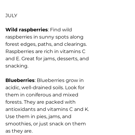
JULY
Wild raspberries
: Find wild 
raspberries in sunny spots along 
forest edges, paths, and clearings. 
Raspberries are rich in vitamins C 
and E. Great for jams, desserts, and 
snacking.
Blueberries
: Blueberries grow in 
acidic, well-drained soils. Look for 
them in coniferous and mixed 
forests. They are packed with 
antioxidants and vitamins C and K. 
Use them in pies, jams, and 
smoothies, or just snack on them 
as they are.