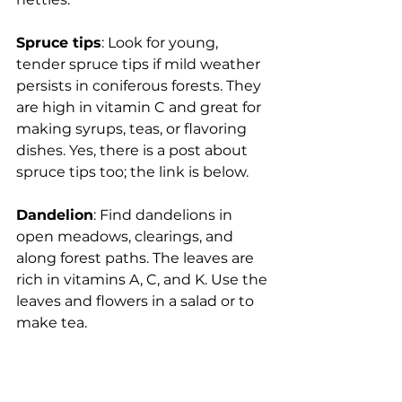
Spruce tips
: Look for young, 
tender spruce tips if mild weather 
persists in coniferous forests. They 
are high in vitamin C and great for 
making syrups, teas, or flavoring 
dishes. Yes, there is a post about 
spruce tips too; the link is below.
Dandelion
: Find dandelions in 
open meadows, clearings, and 
along forest paths. The leaves are 
rich in vitamins A, C, and K. Use the 
leaves and flowers in a salad or to 
make tea.