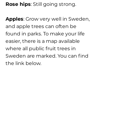
Rose hips
: 
Still going strong.
Apples
: Grow very well in Sweden, 
and apple trees can often be 
found in parks. To make your life 
easier, there is a map available 
where all public fruit trees in 
Sweden are marked. You can find 
the link below.